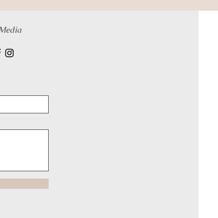
 Media