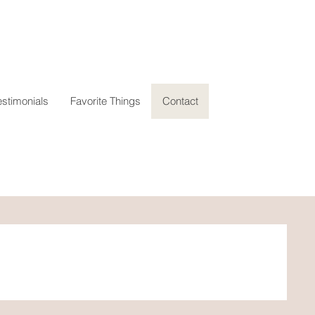
estimonials
Favorite Things
Contact