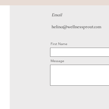
Email
helina@wellnessprout.com
First Name
Message