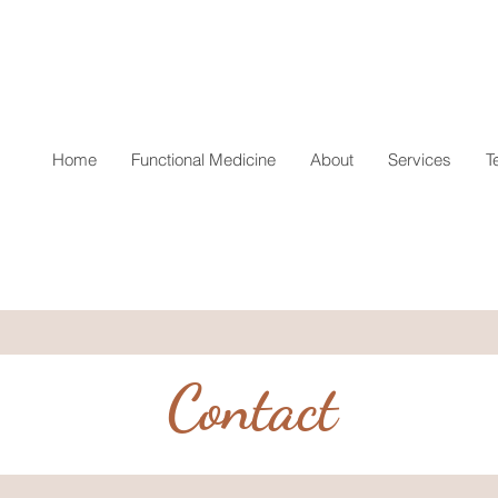
Home
Functional Medicine
About
Services
T
Contact